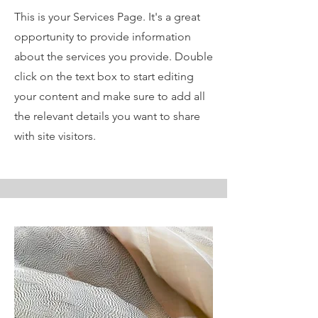
This is your Services Page. It's a great
opportunity to provide information
about the services you provide. Double
click on the text box to start editing
your content and make sure to add all
the relevant details you want to share
with site visitors.