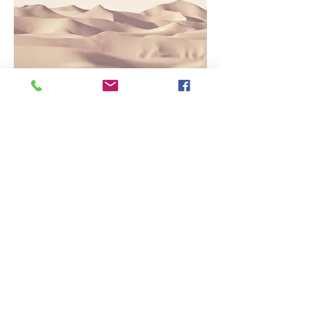
Service Name
This is a Paragraph. Click on "Edit Text"
or double click on the text box to edit
the content and make sure to add any
relevant information that you want to
share with your visitors.