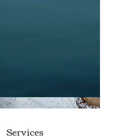
Services