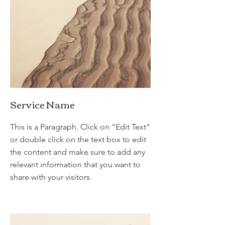
Service Name
This is a Paragraph. Click on "Edit Text"
or double click on the text box to edit
the content and make sure to add any
relevant information that you want to
share with your visitors.