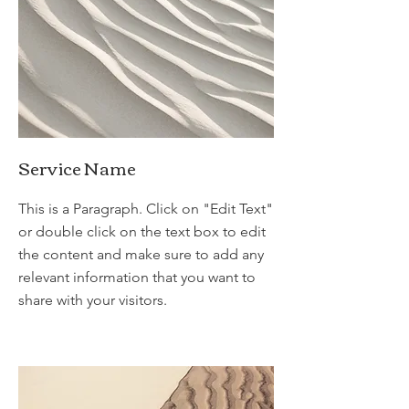
Service Name
This is a Paragraph. Click on "Edit Text"
or double click on the text box to edit
the content and make sure to add any
relevant information that you want to
share with your visitors.