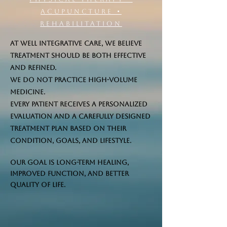
Acupuncture •
Rehabilitation
At Well Integrative Care, we believe
treatment should be both effective
and refined.
We do not practice high-volume
medicine.
Every patient receives a personalized
evaluation and a carefully designed
treatment plan based on their
condition, goals, and lifestyle.
Our goal is long-term healing,
improved function, and better
quality of life.