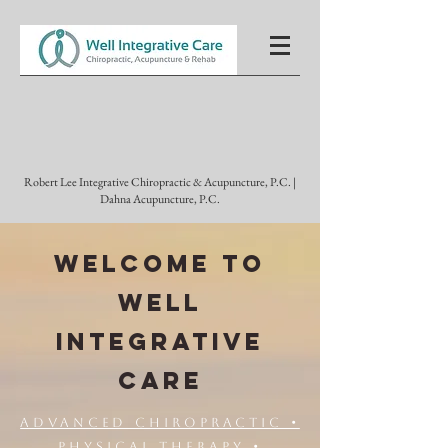
Robert Lee Integrative Chiropractic & Acupuncture, P.C. |
Dahna Acupuncture, P.C.
WELCOME TO
WELL
INTEGRATIVE
CARE
Advanced Chiropractic •
Physical Therapy •