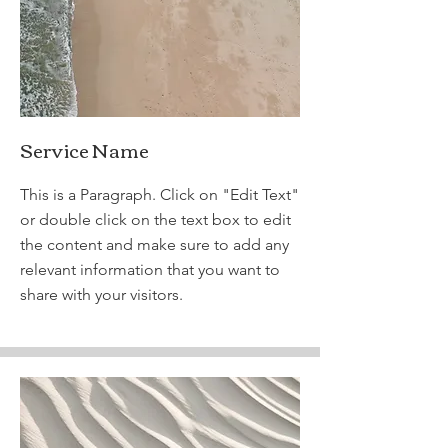
Service Name
This is a Paragraph. Click on "Edit Text"
or double click on the text box to edit
the content and make sure to add any
relevant information that you want to
share with your visitors.