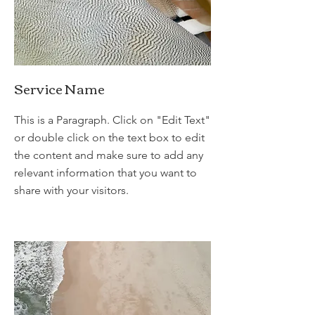
Service Name
This is a Paragraph. Click on "Edit Text"
or double click on the text box to edit
the content and make sure to add any
relevant information that you want to
share with your visitors.