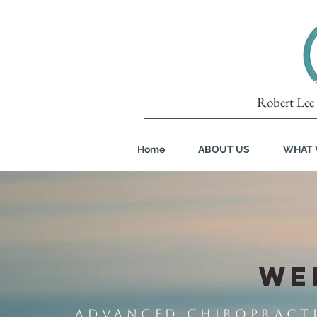
Robert Lee 
Home
ABOUT US
WHAT 
WE
Advanced Chiropractic