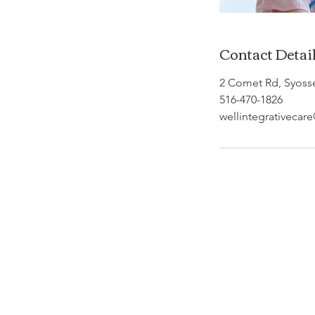
Contact Detai
2 Comet Rd, Syoss
516-470-1826
wellintegrativeca