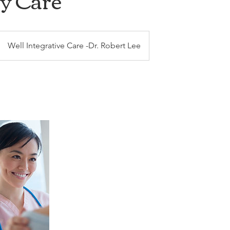
y Care
Well Integrative Care -Dr. Robert Lee