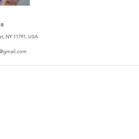
ls
et, NY 11791, USA
re@gmail.com