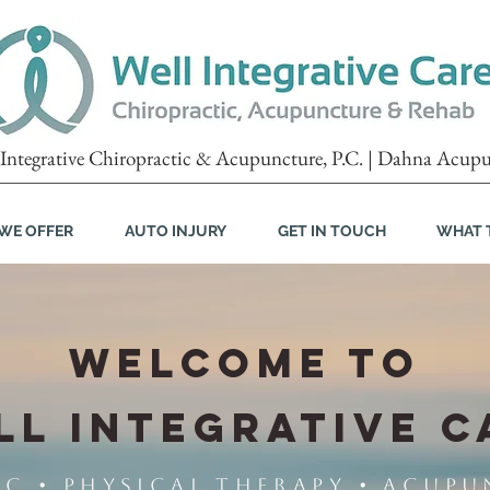
Integrative Chiropractic & Acupuncture, P.C. | Dahna Acupu
WE OFFER
AUTO INJURY
GET IN TOUCH
WHAT 
WELCOME TO
LL INTEGRATIVE C
 • Physical Therapy • Acupu