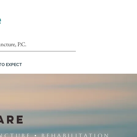
ncture, P.C.
TO EXPECT
ARE
ncture • Rehabilitation