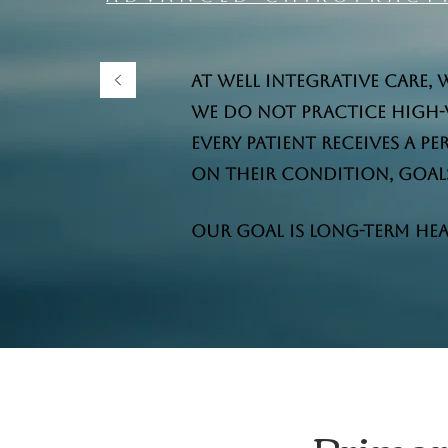
At Well Integrative Care, 
We do not practice high-
Every patient receives a 
on their condition, goals,
Our goal is long-term hea