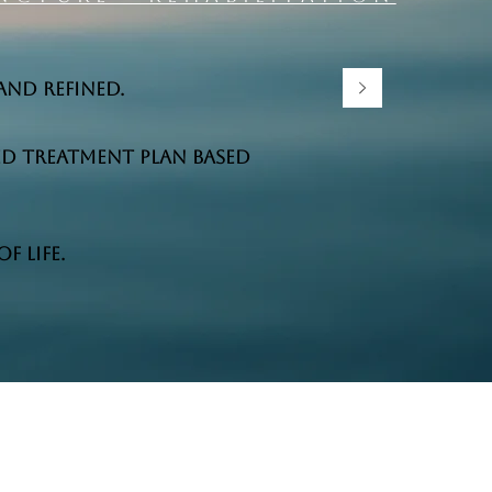
and refined.
ed treatment plan based
 life.