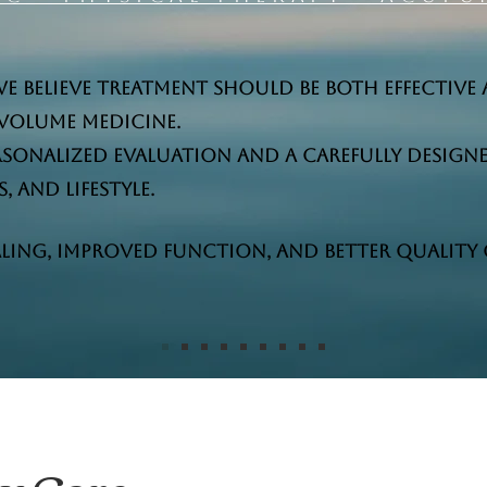
we believe treatment should be both effective 
volume medicine.
personalized evaluation and a carefully design
 and lifestyle.
ling, improved function, and better quality of