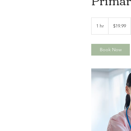
Primar
19.99
US
1 hr
1
$19.99
dollars
h
Book Now