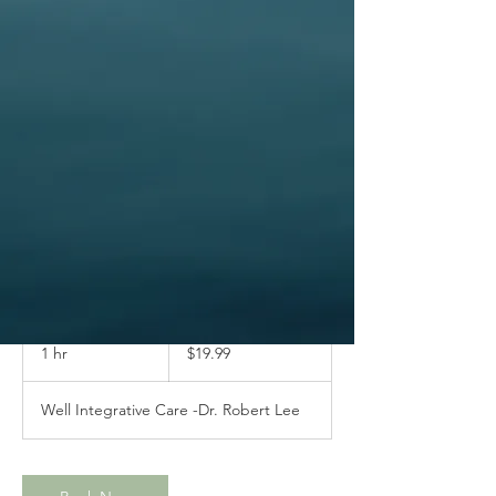
Immediate Care
19.99
US
1 hr
1
$19.99
dollars
h
Well Integrative Care -Dr. Robert Lee