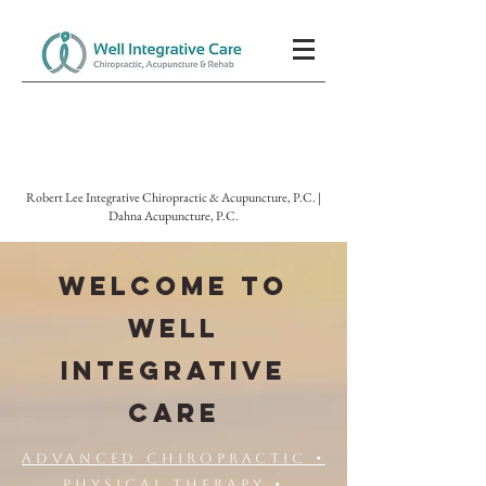
Robert Lee Integrative Chiropractic & Acupuncture, P.C. |
Dahna Acupuncture, P.C.
WELCOME TO
WELL
INTEGRATIVE
CARE
Advanced Chiropractic •
Physical Therapy •