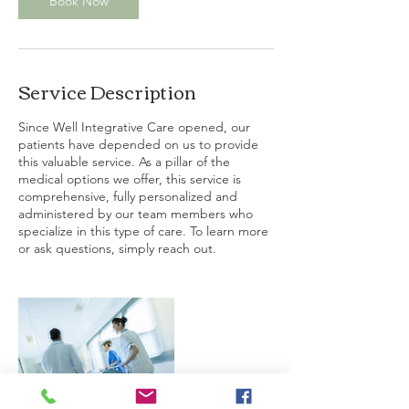
Book Now
Service Description
Since Well Integrative Care opened, our
patients have depended on us to provide
this valuable service. As a pillar of the
medical options we offer, this service is
comprehensive, fully personalized and
administered by our team members who
specialize in this type of care. To learn more
or ask questions, simply reach out.