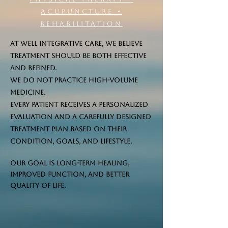
Acupuncture •
Rehabilitation
At Well Integrative Care, we believe
treatment should be both effective
and refined.
We do not practice high-volume
medicine.
Every patient receives a personalized
evaluation and a carefully designed
treatment plan based on their
condition, goals, and lifestyle.
Our goal is long-term healing,
improved function, and better
quality of life.